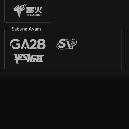
Sabung Ayam