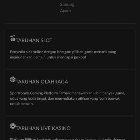
Sabung
Ayam
TARUHAN SLOT
Penyedia slot online dengan beragam pilihan game menarik yang
memudahkan pemain untuk mencapai jackpot
TARUHAN OLAHRAGA
Sportsbook Gaming Platform Terbaik menawarkan lebih banyak game,
odds yang lebih tinggi, dan menyediakan pilihan yang lebih banyak
untuk pemain.
TARUHAN LIVE KASINO
Platform Pilihan bagi perusahaan-perusahaan terbaik di dunia, dengan