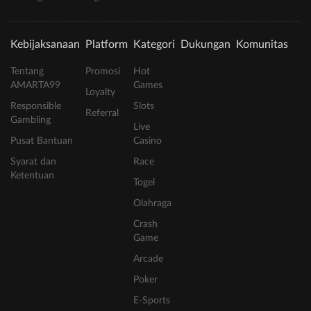
Kebijaksanaan
Platform
Kategori
Dukungan
Komunitas
Tentang
Promosi
Hot
AMARTA99
Games
Loyalty
Responsible
Slots
Referral
Gambling
Live
Pusat Bantuan
Casino
Syarat dan
Race
Ketentuan
Togel
Olahraga
Crash
Game
Arcade
Poker
E-Sports