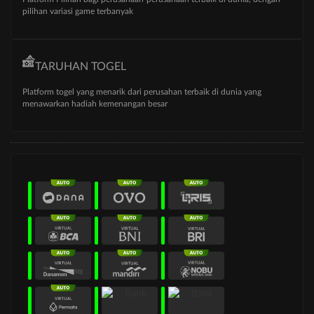
pilihan variasi game terbanyak
TARUHAN TOGEL
Platform togel yang menarik dari perusahan terbaik di dunia yang
menawarkan hadiah kemenangan besar