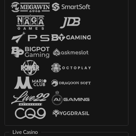
Live Casino