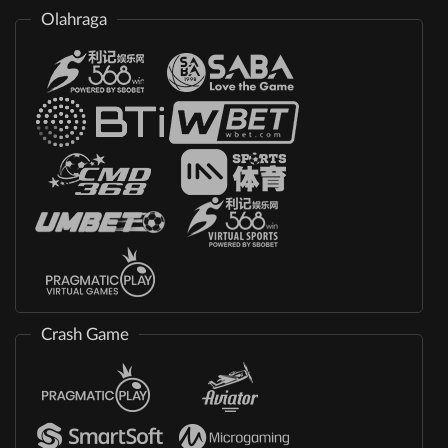
Olahraga
Crash Game