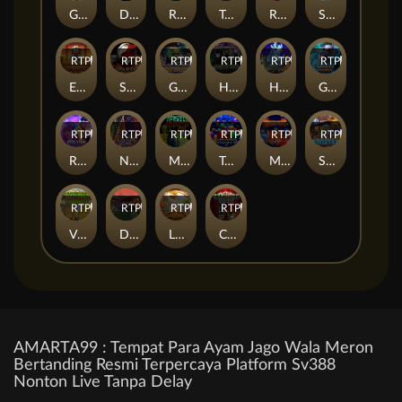
Glam Rock
Dr Feelgood
Rolling Roger
Totem Warrior
Rodeo Drive
Space Fortune
RTP
90%
RTP
93%
RTP
94%
RTP
85%
RTP
84%
RTP
80%
Egyptian Dreams Deluxe
Sparta
Galactic Cash
Haunted House
Happy Hatchlings
Galaxy Babies
RTP
90%
RTP
89%
RTP
85%
RTP
83%
RTP
90%
RTP
90%
Rhythm Nights
New Years Bash
Monster Mash Cash
Techno Tumble
Magic Oak
Super Twister
RTP
79%
RTP
84%
RTP
84%
RTP
95%
Vikings Plunder
Dragons Realm
Lucky Lucky
Carnival Cash
AMARTA99 : Tempat Para Ayam Jago Wala Meron
Bertanding Resmi Terpercaya Platform Sv388
Nonton Live Tanpa Delay