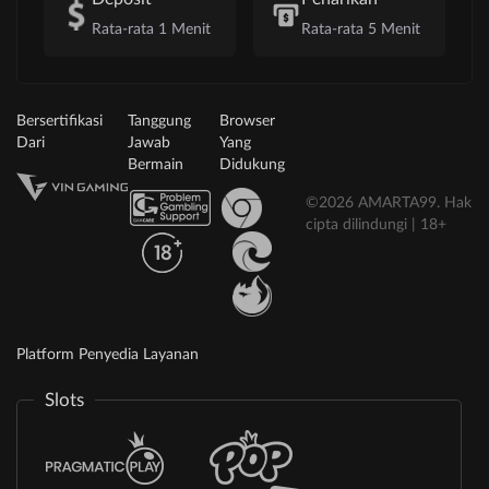
Rata-rata 1 Menit
Rata-rata 5 Menit
Bersertifikasi
Tanggung
Browser
Dari
Jawab
Yang
Bermain
Didukung
©2026 AMARTA99. Hak
cipta dilindungi | 18+
Platform Penyedia Layanan
Slots