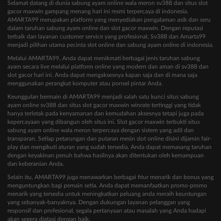
Selamat datang di dunia sabung ayam online wala meron sv388 dan situs slot
gacor maxwin gampang menang hari ini resmi terpercaya di indonesia.
AMARTA99 merupakan platform yang menyediakan pengalaman asik dan seru
dalam taruhan sabung ayam online dan slot gacor maxwin. Dengan reputasi
terbaik dan layanan customer service yang profesional, Sv388 dan Amarta99
menjadi pilihan utama pecinta slot online dan sabung ayam online di indonesia.
Melalui AMARTA99, Anda dapat menikmati berbagai jenis taruhan sabung
ayam secara live melalui platform online yang modern dan aman di sv388 dan
slot gacor hari ini. Anda dapat mengaksesnya kapan saja dan di mana saja
menggunakan perangkat komputer atau ponsel pintar Anda.
Keunggulan bermain di AMARTA99 menjadi salah satu kunci situs sabung
ayam online sv388 dan situs slot gacor maxwin winrate tertinggi yang tidak
hanya terletak pada kenyamanan dan kemudahan aksesnya tetapi juga pada
kepercayaan yang dibangun oleh situs ini. Slot gacor maxwin terbukti situs
sabung ayam online wala meron terpercaya dengan sistem yang adil dan
transparan. Setiap petarungan dan putaran mesin slot online disini dijamin fair-
play dan mengikuti aturan yang sudah tersedia. Anda dapat memasang taruhan
dengan keyakinan penuh bahwa hasilnya akan ditentukan oleh kemampuan
dan keberanian Anda.
Selain itu, AMARTA99 juga menawarkan berbagai fitur menarik dan bonus yang
menguntungkan bagi pemain setia. Anda dapat memanfaatkan promo-promo
menarik yang tersedia untuk meningkatkan peluang anda meraih keuntungan
yang sebanyak-banyaknya. Dengan dukungan layanan pelanggan yang
responsif dan profesional, segala pertanyaan atau masalah yang Anda hadapi
akan segera diatasi dengan baik.