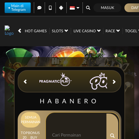
Main di
MASUK
DAF
Telegram
IDR
12,752,782,
HOT GAMES
SLOTS
LIVE CASINO
RACE
TOGEL
HABANERO
SEMUA
PERMAINAN
TOP
BONUS
20
BUY