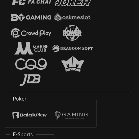
Poker
E-Sports