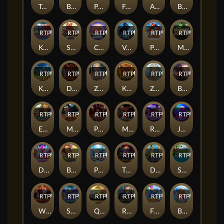
Totem Towers
Bomb Runner
Pamper Me
Fruity Mayan
Arcane Elements
Before Time Runs Out
RTP
95%
RTP
80%
RTP
88%
RTP
93%
RTP
82%
RTP
88%
Knockout Football Rush
Shaolin Fortunes 100
Colossal Gems
Vampire's Fate
Pirates Plunder
Mummy Money
RTP
79%
RTP
91%
RTP
92%
RTP
83%
RTP
87%
RTP
81%
Knockout Football
Dragons Throne
Zeus
Kane's Inferno
Zeus 2
Bombs Away
RTP
88%
RTP
89%
RTP
88%
RTP
85%
RTP
79%
RTP
81%
Egyptian Dreams
Mystic Fortune
Presto
Mr Bling
Return To The Feature
JellyFish Flow
RTP
80%
RTP
94%
RTP
81%
RTP
86%
RTP
93%
RTP
87%
Disco Beats
Bikini Island
Pool Shark
Tuk Tuk Thailand
Double O Dollars
Skys The Limit
RTP
84%
RTP
80%
RTP
82%
RTP
94%
RTP
80%
RTP
82%
Wizards Want War!
Space Goonz
Queen Of Queens
Roman Empire
Fly
Bikini Island Deluxe