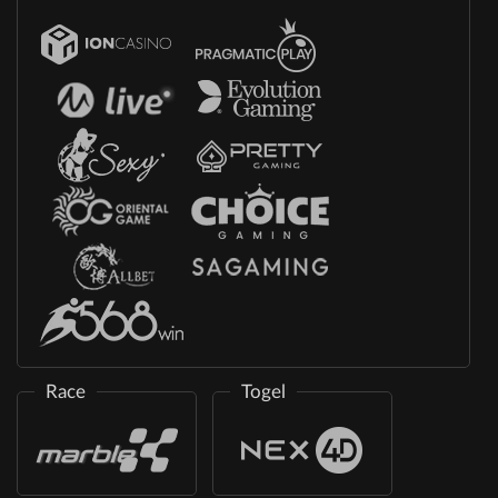
Race
Togel