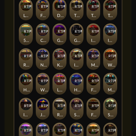
RTP
85%
RTP
93%
RTP
92%
RTP
92%
RTP
90%
RTP
84%
Legendary Beasts
Fa Cai Shen Deluxe
Dragon Tiger Gate
The Big Deal Deluxe
Taberna De Los Muertos
Taberna De Los Muertos Ultra
RTP
95%
RTP
86%
RTP
88%
RTP
88%
RTP
81%
RTP
88%
5 Mariachis
Calaveras Explosivas
Gold Rush
Gangsters
Indian Cash Catcher
Indiana Wolf
RTP
84%
RTP
84%
RTP
91%
RTP
81%
RTP
91%
RTP
81%
Ride Em Cowboy
Nuwa Deluxe
Koi Gate
Infernal Fury
Mystic Fortune Deluxe
Wealth Inn
RTP
88%
RTP
81%
RTP
90%
RTP
84%
RTP
83%
RTP
89%
Happiest Christmas Tree
Wild Trucks
Lantern Luck
Hot Hot Halloween
Fa Cai Shen
Mystic Shaman
RTP
80%
RTP
79%
RTP
94%
RTP
84%
RTP
93%
RTP
92%
Isibaya Queens
Jump!
Racing Royalty
Shivering Strings
Four Divine Beasts
Shamrock Quest
RTP
92%
RTP
82%
RTP
80%
RTP
94%
RTP
81%
RTP
89%