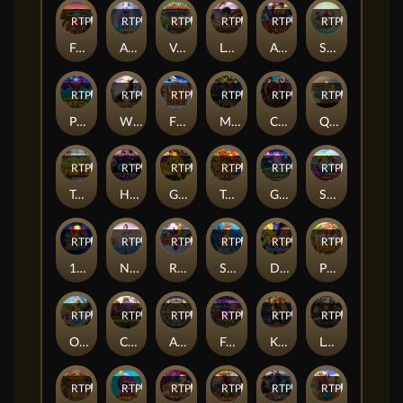
RTP
87%
RTP
79%
RTP
86%
RTP
85%
RTP
85%
RTP
85%
Frontier Fortunes
Arctic Hunt
Valentine Monchy
Legend Of Nezha
All For One
Scopa
RTP
91%
RTP
81%
RTP
90%
RTP
92%
RTP
85%
RTP
92%
Pumpkin Patch
Wild Flow
Flying High
Mighty Medusa
CashReef
Queen Of Queens 2
RTP
92%
RTP
86%
RTP
79%
RTP
94%
RTP
92%
RTP
94%
Tooty Fruity Fruits
Hot Hot Summer
Golden Unicorn
Tower Of Pizza
Grape Escape
Slime Party
RTP
81%
RTP
92%
RTP
89%
RTP
81%
RTP
79%
RTP
91%
12 Zodiacs
Nuwa
Ruffled Up
Siren's Spell
Disco Funk
Prost!
RTP
85%
RTP
88%
RTP
91%
RTP
98%
RTP
87%
RTP
92%
Orbs Of Atlantis
Cashosaurus
Azlangold
Fruity Halloween
King Tuts Tomb
London Hunter
RTP
90%
RTP
85%
RTP
86%
RTP
88%
RTP
81%
RTP
89%