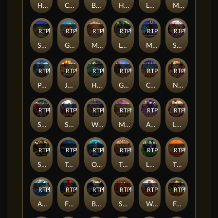
Hyper Hues
Carnival Cove
Baba Yaga
Hot Hot Fruit
Laughing Buddha
Mummy Hunter
RTP
90%
RTP
81%
RTP
80%
RTP
89%
RTP
81%
RTP
86%
Safari Rumble
Gladiator Royal
Mystic Rings
Love And Riches: Eldorado
MX Mania
Super Fruit Blast
RTP
79%
RTP
95%
RTP
95%
RTP
89%
RTP
81%
RTP
86%
Poseidon
Jump! 2
Haunted Harbor
Glory Of Rome
Christmas Gift Rush
Naughty Santa
RTP
89%
RTP
89%
RTP
85%
RTP
83%
RTP
79%
RTP
83%
Santa's Inn
Santa's Village
Waltz Beauty
Moo Moo Cow
Atomic Kittens
Lucky Fortune Cat
RTP
86%
RTP
87%
RTP
94%
RTP
80%
RTP
95%
RTP
82%
Scruffy Scallywags
Treasure Diver
Oceans Call
The Big Deal
Little Green Money
The Dragon Castle
RTP
83%
RTP
79%
RTP
91%
RTP
81%
RTP
90%
RTP
83%
Arctic Wonders
Fire Rooster
Bird Of Thunder
Shaolin Fortunes
Ways Of Fortune
Fortune Dogs