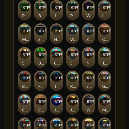
RTP
84%
RTP
87%
RTP
88%
RTP
93%
RTP
93%
RTP
89%
Pucker Up Prince
Buggy Bonus
Jungle Rumble
Panda Panda
Wicked Witch
Loony Blox
RTP
82%
RTP
88%
RTP
82%
RTP
82%
RTP
87%
RTP
80%
Mount Mazuma
SOS
Happy Ape
Weird Science
Zeus Deluxe
Crystopia
RTP
87%
RTP
90%
RTP
86%
RTP
91%
RTP
86%
RTP
79%
Steampunk Plinko
Blackbeards Bounty
Candy Tower
Super Strike
Naughty Wukong
Treasure Tomb
RTP
92%
RTP
87%
RTP
81%
RTP
87%
RTP
89%
RTP
94%
Barnstormer Bucks
Fenghuang
The Dead Escape
Rainbowmania
Sir Blingalot
Golden Unicorn Deluxe
RTP
90%
RTP
94%
RTP
91%
RTP
95%
RTP
98%
RTP
94%
Cake Valley
Coyote Crash
JellyFish Flow Ultra
Jugglenaut
Witches Tome
Marvelous Furlongs
RTP
85%
RTP
93%
RTP
87%
RTP
86%
RTP
93%
RTP
83%