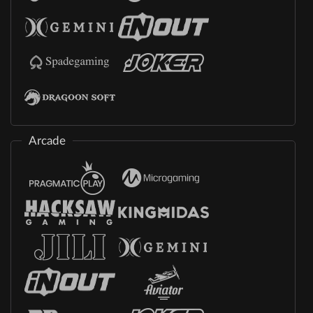
Arcade