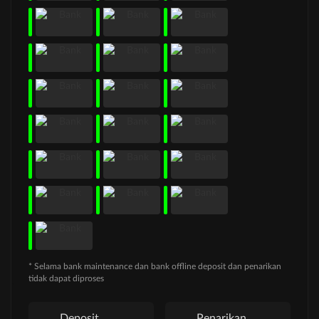
* Selama bank maintenance dan bank offline deposit dan penarikan
tidak dapat diproses
Deposit
Penarikan