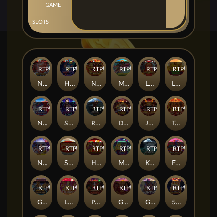
GAME
SLOTS
RTP
96%
RTP
96%
RTP
95%
RTP
95%
RTP
95%
RTP
98%
Nexus Koi Gate
Hot Hot Nexus
Nexus Wealth Inn
Mystic Fortune Nexus
Lucky Lucky Nexus
Laughing Buddha Nexus
RTP
98%
RTP
95%
RTP
98%
RTP
97%
RTP
97%
RTP
97%
Nexus Knockout Football Rush
Soju Bomb
Raiden Shogun
Daruma Impact
Japanese Mask
Taiko Beats
RTP
96%
RTP
98%
RTP
97%
RTP
98%
RTP
97%
RTP
92%
Nine Tails
Shoguns Land
Hey Sushi
Meow Janken
Koi Koi Treasure
Fortune Dragon Joy
RTP
90%
RTP
88%
RTP
92%
RTP
81%
RTP
83%
RTP
90%
Gold Koi Fortune
Lucky Durian
Prosperity Horse
Golden Taj Mahal
Genie's Showtime
5 Lucky Lions